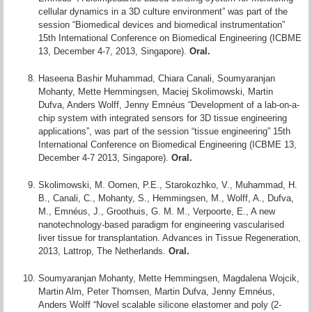
cellular dynamics in a 3D culture environment” was part of the
session “Biomedical devices and biomedical instrumentation”
15th International Conference on Biomedical Engineering (ICBME
13, December 4-7, 2013, Singapore).
Oral.
Haseena Bashir Muhammad, Chiara Canali, Soumyaranjan
Mohanty, Mette Hemmingsen, Maciej Skolimowski, Martin
Dufva, Anders Wolff, Jenny Emnéus “Development of a lab-on-a-
chip system with integrated sensors for 3D tissue engineering
applications”, was part of the session “tissue engineering” 15th
International Conference on Biomedical Engineering (ICBME 13,
December 4-7 2013, Singapore).
Oral.
Skolimowski, M. Oomen, P.E., Starokozhko, V., Muhammad, H.
B., Canali, C., Mohanty, S., Hemmingsen, M., Wolff, A., Dufva,
M., Emnéus, J., Groothuis, G. M. M., Verpoorte, E., A new
nanotechnology-based paradigm for engineering vascularised
liver tissue for transplantation. Advances in Tissue Regeneration,
2013, Lattrop, The Netherlands.
Oral.
Soumyaranjan Mohanty, Mette Hemmingsen, Magdalena Wojcik,
Martin Alm, Peter Thomsen, Martin Dufva, Jenny Emnéus,
Anders Wolff “Novel scalable silicone elastomer and poly (2-