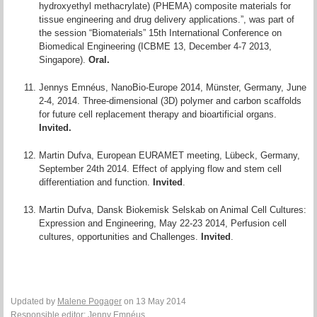
hydroxyethyl methacrylate) (PHEMA) composite materials for
tissue engineering and drug delivery applications.”, was part of
the session “Biomaterials” 15th International Conference on
Biomedical Engineering (ICBME 13, December 4-7 2013,
Singapore).
Oral.
Jennys Emnéus, NanoBio-Europe 2014, Münster, Germany, June
2-4, 2014. Three-dimensional (3D) polymer and carbon scaffolds
for future cell replacement therapy and bioartificial organs.
Invited.
Martin Dufva, European EURAMET meeting, Lübeck, Germany,
September 24th 2014. Effect of applying flow and stem cell
differentiation and function.
Invited
.
Martin Dufva, Dansk Biokemisk Selskab on Animal Cell Cultures:
Expression and Engineering, May 22-23 2014, Perfusion cell
cultures, opportunities and Challenges.
Invited
.
Updated by
Malene Pogager
on 13 May 2014
Responsible editor:
Jenny Emnéus