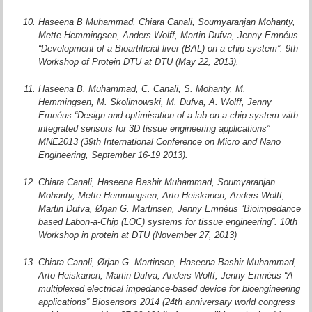
Haseena B Muhammad, Chiara Canali, Soumyaranjan Mohanty,
Mette Hemmingsen, Anders Wolff, Martin Dufva, Jenny Emnéus
“Development of a Bioartificial liver (BAL) on a chip system”. 9th
Workshop of Protein DTU at DTU (May 22, 2013).
Haseena B. Muhammad, C. Canali, S. Mohanty, M.
Hemmingsen, M. Skolimowski, M. Dufva, A. Wolff, Jenny
Emnéus “Design and optimisation of a lab-on-a-chip system with
integrated sensors for 3D tissue engineering applications”
MNE2013 (39th International Conference on Micro and Nano
Engineering, September 16-19 2013).
Chiara Canali, Haseena Bashir Muhammad, Soumyaranjan
Mohanty, Mette Hemmingsen, Arto Heiskanen, Anders Wolff,
Martin Dufva, Ørjan G. Martinsen, Jenny Emnéus “Bioimpedance
based Labon-a-Chip (LOC) systems for tissue engineering”. 10th
Workshop in protein at DTU (November 27, 2013)
Chiara Canali, Ørjan G. Martinsen, Haseena Bashir Muhammad,
Arto Heiskanen, Martin Dufva, Anders Wolff, Jenny Emnéus “A
multiplexed electrical impedance-based device for bioengineering
applications” Biosensors 2014 (24th anniversary world congress