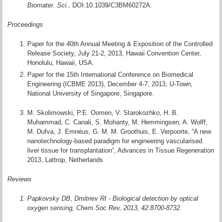
Biomater. Sci.,
DOI:10.1039/C3BM60272A.
Proceedings
Paper for the 40th Annual Meeting & Exposition of the Controlled
Release Society, July 21-2, 2013, Hawaii Convention Center,
Honolulu, Hawaii, USA.
Paper for the 15th International Conference on Biomedical
Engineering (ICBME 2013), December 4-7, 2013, U-Town,
National University of Singapore, Singapore.
M. Skolimowski, P.E. Oomen, V. Starokozhko, H. B.
Muhammad, C. Canali, S. Mohanty, M. Hemmingsen, A. Wolff,
M. Dufva, J. Emnéus, G. M. M. Groothuis, E. Verpoorte, “A new
nanotechnology-based paradigm for engineering vascularised
liver tissue for transplantation”, Advances in Tissue Regeneration
2013, Lattrop, Netherlands
Reviews
Papkovsky DB, Dmitriev RI - Biological detection by optical
oxygen sensing, Chem Soc Rev, 2013, 42:8700-8732.