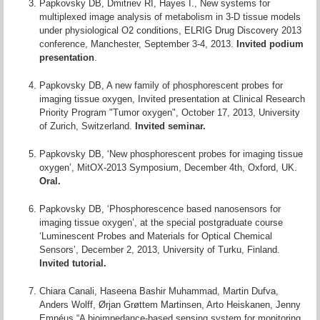
Papkovsky DB, Dmitriev RI, Hayes I., New systems for
multiplexed image analysis of metabolism in 3-D tissue models
under physiological O2 conditions, ELRIG Drug Discovery 2013
conference, Manchester, September 3-4, 2013.
Invited podium
presentation
.
Papkovsky DB, A new family of phosphorescent probes for
imaging tissue oxygen, Invited presentation at Clinical Research
Priority Program "Tumor oxygen", October 17, 2013, University
of Zurich, Switzerland.
Invited seminar.
Papkovsky DB, ‘New phosphorescent probes for imaging tissue
oxygen’, MitOX-2013 Symposium, December 4th, Oxford, UK.
Oral.
Papkovsky DB, ‘Phosphorescence based nanosensors for
imaging tissue oxygen’, at the special postgraduate course
‘Luminescent Probes and Materials for Optical Chemical
Sensors’, December 2, 2013, University of Turku, Finland.
Invited tutorial.
Chiara Canali, Haseena Bashir Muhammad, Martin Dufva,
Anders Wolff, Ørjan Grøttem Martinsen, Arto Heiskanen, Jenny
Emnéus “A bioimpedance-based sensing system for monitoring