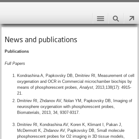
News and publications
Publications
Full Papers
Kondrashina A, Papkovsky DB, Dmitriev RI, Measurement of cell
oxygenation and OCR in Commercial microchamber biochips by
means of phosphorescent probes,
Analyst
, 2013,138(17): 4915-
21.
Dmitriev RI, Zhdanov AV, Nolan YM, Papkovsky DB, Imaging of
neurosphere oxygenation with phosphorescent probes,
Biomaterials, 2013, 34, 9307-9317.
Dmitriev RI, Kondrashina AV, Koren K, Klimant I, Pakan J,
McDermott K, Zhdanov AV, Papkovsky DB, Small molecule
phosphorescent probes for O2 imaging in 3D tissue models,