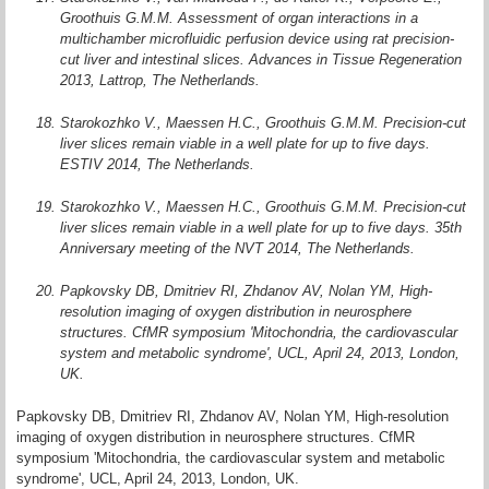
Groothuis G.M.M. Assessment of organ interactions in a
multichamber microfluidic perfusion device using rat precision-
cut liver and intestinal slices. Advances in Tissue Regeneration
2013, Lattrop, The Netherlands.
Starokozhko V., Maessen H.C., Groothuis G.M.M. Precision-cut
liver slices remain viable in a well plate for up to five days.
ESTIV 2014, The Netherlands.
Starokozhko V., Maessen H.C., Groothuis G.M.M. Precision-cut
liver slices remain viable in a well plate for up to five days. 35th
Anniversary meeting of the NVT 2014, The Netherlands.
Papkovsky DB, Dmitriev RI, Zhdanov AV, Nolan YM, High-
resolution imaging of oxygen distribution in neurosphere
structures. CfMR symposium 'Mitochondria, the cardiovascular
system and metabolic syndrome', UCL, April 24, 2013, London,
UK.
Papkovsky DB, Dmitriev RI, Zhdanov AV, Nolan YM, High-resolution
imaging of oxygen distribution in neurosphere structures. CfMR
symposium 'Mitochondria, the cardiovascular system and metabolic
syndrome', UCL, April 24, 2013, London, UK.