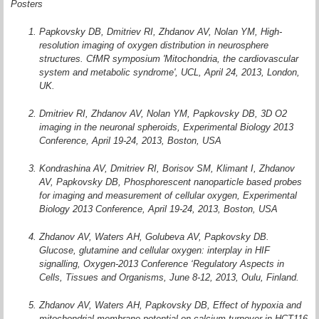
Posters
Papkovsky DB, Dmitriev RI, Zhdanov AV, Nolan YM, High-
resolution imaging of oxygen distribution in neurosphere
structures. CfMR symposium 'Mitochondria, the cardiovascular
system and metabolic syndrome', UCL, April 24, 2013, London,
UK.
Dmitriev RI, Zhdanov AV, Nolan YM, Papkovsky DB, 3D O2
imaging in the neuronal spheroids, Experimental Biology 2013
Conference, April 19-24, 2013, Boston, USA
Kondrashina AV, Dmitriev RI, Borisov SM, Klimant I, Zhdanov
AV, Papkovsky DB, Phosphorescent nanoparticle based probes
for imaging and measurement of cellular oxygen, Experimental
Biology 2013 Conference, April 19-24, 2013, Boston, USA
Zhdanov AV, Waters AH, Golubeva AV, Papkovsky DB.
Glucose, glutamine and cellular oxygen: interplay in HIF
signalling, Oxygen-2013 Conference ‘Regulatory Aspects in
Cells, Tissues and Organisms, June 8-12, 2013, Oulu, Finland.
Zhdanov AV, Waters AH, Papkovsky DB, Effect of hypoxia and
mitochondrial membrane potential on calcium turnover in HCT116