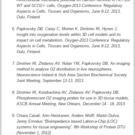
WT and SCO2-/- cells, Oxygen-2013 Conference ‘Regulatory
Aspects in Cells, Tissues and Organisms, June 8-12, 2013,
Oulu, Finland
Papkovsky DB, Carey C, Morten K, Dmitriev RI, Hynes J,
Insight into oxygenation levels within 3D cell models and its
impact on cell metabolism, Oxygen-2013 Conference ‘Regulatory
Aspects in Cells, Tissues and Organisms, June 8-12, 2013,
Oulu, Finland.
Dmitriev RI, Zhdanov AV, Nolan YM, Papkovsky DB, An imaging
method to analyse O2 distribution in live neurospheres,
Neuroscience Ireland & Irish Area Section Biochemical Society
Joint Meeting, September 12-13, 2013.
Dmitriev RI, Kondrashina AV, Zhdanov AV, Papkovsky DB,
Phosphorescent O2 imaging probes for use in 3D tissue models,
ASCB Annual Meeting, New Orleans, December 14 - 18, 2013.
Chiara Canali, Arto Heiskanen, Anders Wolff, Martin Dufva,
Jenny Emnéus “Bioimpedance based Labon-a-Chip (LOC)
systems for tissue engineering”. 8th Workshop of Protein DTU
(November 1, 2012)