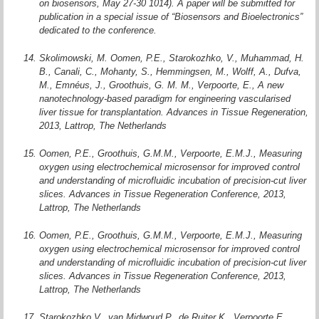
on biosensors, May 27-30 1014). A paper will be submitted for
publication in a special issue of “Biosensors and Bioelectronics”
dedicated to the conference.
Skolimowski, M. Oomen, P.E., Starokozhko, V., Muhammad, H.
B., Canali, C., Mohanty, S., Hemmingsen, M., Wolff, A., Dufva,
M., Emnéus, J., Groothuis, G. M. M., Verpoorte, E., A new
nanotechnology-based paradigm for engineering vascularised
liver tissue for transplantation. Advances in Tissue Regeneration,
2013, Lattrop, The Netherlands
Oomen, P.E., Groothuis, G.M.M., Verpoorte, E.M.J., Measuring
oxygen using electrochemical microsensor for improved control
and understanding of microfluidic incubation of precision-cut liver
slices. Advances in Tissue Regeneration Conference, 2013,
Lattrop, The Netherlands
Oomen, P.E., Groothuis, G.M.M., Verpoorte, E.M.J., Measuring
oxygen using electrochemical microsensor for improved control
and understanding of microfluidic incubation of precision-cut liver
slices. Advances in Tissue Regeneration Conference, 2013,
Lattrop, The Netherlands
Starokozhko V., van Midwoud P., de Ruiter K., Verpoorte E.,