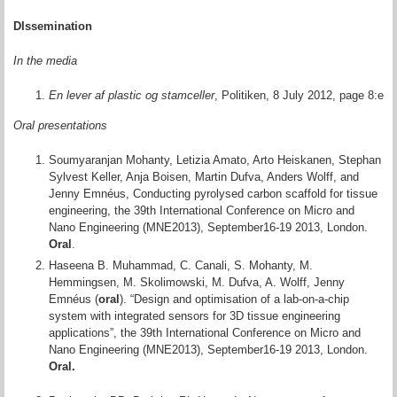
DIssemination
In the media
En lever af plastic og stamceller
, Politiken, 8 July 2012, page 8:e
Oral presentations
Soumyaranjan Mohanty, Letizia Amato, Arto Heiskanen, Stephan
Sylvest Keller, Anja Boisen, Martin Dufva, Anders Wolff, and
Jenny Emnéus, Conducting pyrolysed carbon scaffold for tissue
engineering, the 39th International Conference on Micro and
Nano Engineering (MNE2013), September16-19 2013, London.
Oral
.
Haseena B. Muhammad, C. Canali, S. Mohanty, M.
Hemmingsen, M. Skolimowski, M. Dufva, A. Wolff, Jenny
Emnéus (
oral
). “Design and optimisation of a lab-on-a-chip
system with integrated sensors for 3D tissue engineering
applications”, the 39th International Conference on Micro and
Nano Engineering (MNE2013), September16-19 2013, London.
Oral.