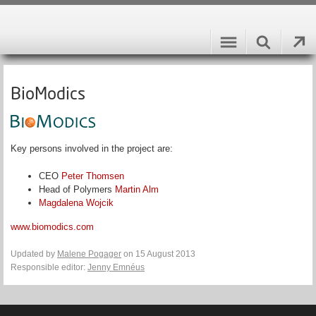
BioModics
Key persons involved in the project are:
CEO
Peter Thomsen
Head of Polymers
Martin Alm
Magdalena Wojcik
www.biomodics.com
Updated by
Malene Pogager
on 15 August 2013
Responsible editor:
Jenny Emnéus