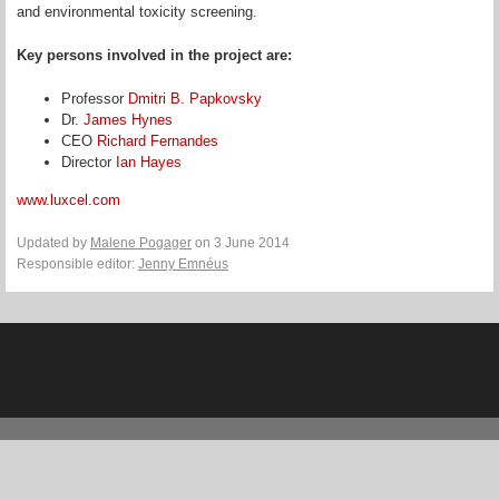
and environmental toxicity screening.
Key persons involved in the project are:
Professor
Dmitri B. Papkovsky
Dr.
James Hynes
CEO
Richard Fernandes
Director
Ian Hayes
www.luxcel.com
Updated by
Malene Pogager
on 3 June 2014
Responsible editor:
Jenny Emnéus