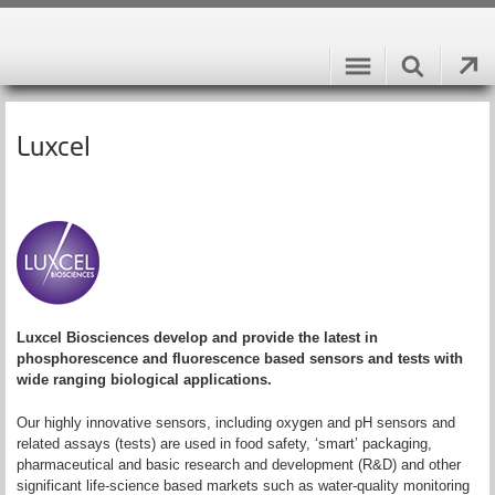
Luxcel
Luxcel Biosciences develop and provide the latest in
phosphorescence and fluorescence based sensors and tests with
wide ranging biological applications.
Our highly innovative sensors, including oxygen and pH sensors and
related assays (tests) are used in food safety, ‘smart’ packaging,
pharmaceutical and basic research and development (R&D) and other
significant life-science based markets such as water-quality monitoring