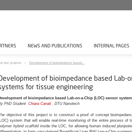
RTNERS
NEWS AND PUBLICATIONS
INTERNAL PAGES
st doc projects
Development of bioimpedance based...
Development of bioimpedance based Lab-on
systems for tissue engineering
Development of bioimpedance based Lab-on-a-Chip (LOC) sensor systems
By PhD Student
Chiara Canali
,
DTU Nanotech
The objective of this project is to construct a proof of concept bioimpeda
(LOC) system that will enable
real-time monitoring
of the entire process of t
olymer hybrid scaffold
inside the LOC, for allowing
human induced pluripote
ifferentiation, to form vascularised Bioartificial Liver (BAL)-on-a-Chip systems