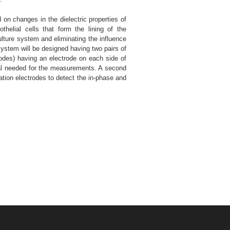
on changes in the dielectric properties of
helial cells that form the lining of the
lture system and eliminating the influence
 system will be designed having two pairs of
trodes) having an electrode on each side of
tial needed for the measurements. A second
tation electrodes to detect the in-phase and