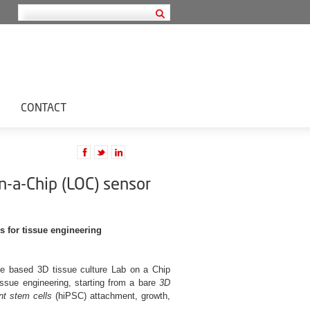
CONTACT
-a-Chip (LOC) sensor
 for tissue engineering
nce based 3D tissue culture Lab on a Chip
issue engineering, starting from a bare
3D
nt stem cells
(hiPSC) attachment, growth,
.