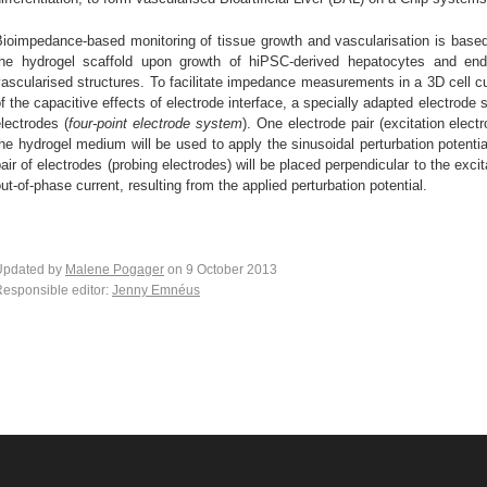
ioimpedance-based monitoring of tissue growth and vascularisation is based 
the hydrogel scaffold upon growth of hiPSC-derived hepatocytes and endot
ascularised structures. To facilitate impedance measurements in a 3D cell cu
f the capacitive effects of electrode interface, a specially adapted electrode
lectrodes (
four-point electrode system
). One electrode pair (excitation elec
he hydrogel medium will be used to apply the sinusoidal perturbation poten
air of electrodes (probing electrodes) will be placed perpendicular to the exci
ut-of-phase current, resulting from the applied perturbation potential.
Updated by
Malene Pogager
on 9 October 2013
esponsible editor:
Jenny Emnéus