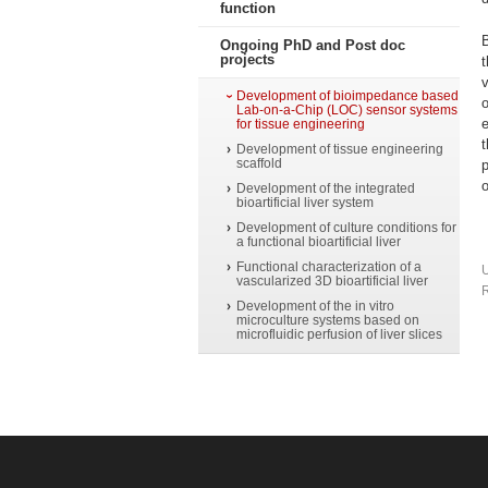
function
B
Ongoing PhD and Post doc
projects
v
Development of bioimpedance based
o
Lab-on-a-Chip (LOC) sensor systems
e
for tissue engineering
t
Development of tissue engineering
scaffold
p
o
Development of the integrated
bioartificial liver system
Development of culture conditions for
a functional bioartificial liver
Functional characterization of a
vascularized 3D bioartificial liver
R
Development of the in vitro
microculture systems based on
microfluidic perfusion of liver slices