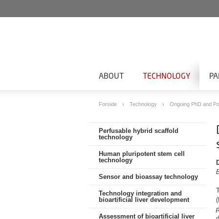
ABOUT
TECHNOLOGY
PA
Forside
Technology
Ongoing PhD and Po
Perfusable hybrid scaffold
technology
Human pluripotent stem cell
technology
Sensor and bioassay technology
Technology integration and
bioartificial liver development
p
Assessment of bioartificial liver
d